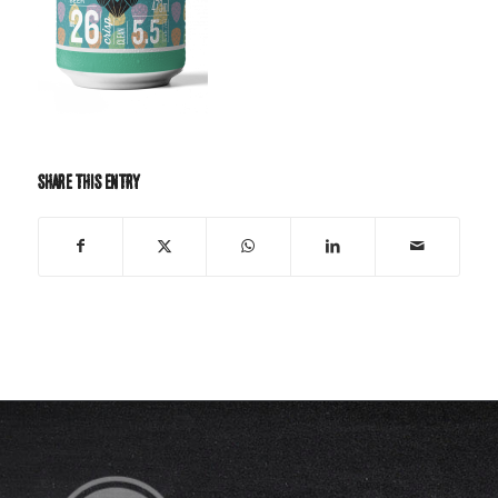
Share this entry