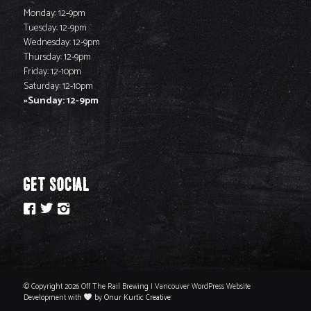
Monday: 12-9pm
Tuesday: 12-9pm
Wednesday: 12-9pm
Thursday: 12-9pm
Friday: 12-10pm
Saturday: 12-10pm
Sunday: 12-9pm
GET SOCIAL
© Copyright 2026 Off The Rail Brewing | Vancouver WordPress Website
Development with
by
Onur Kurtic Creative