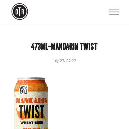
473ml-Mandarin Twist
July 27, 2023