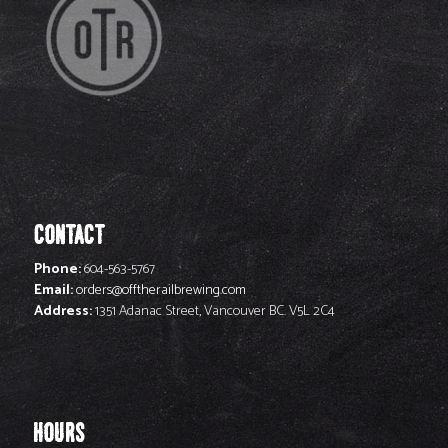
CONTACT
Phone:
604-563-5767
Email:
orders@offtherailbrewing.com
Address:
1351 Adanac Street, Vancouver BC. V5L 2C4
HOURS