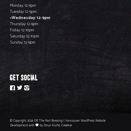
Monday: 12-9pm
Tuesday: 12-9pm
Wednesday: 12-9pm
Thursday: 12-9pm
Friday: 12-10pm
Saturday: 12-10pm
Sunday: 12-9pm
GET SOCIAL
© Copyright 2026 Off The Rail Brewing | Vancouver WordPress Website
Development with
by
Onur Kurtic Creative