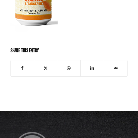
Share this entry