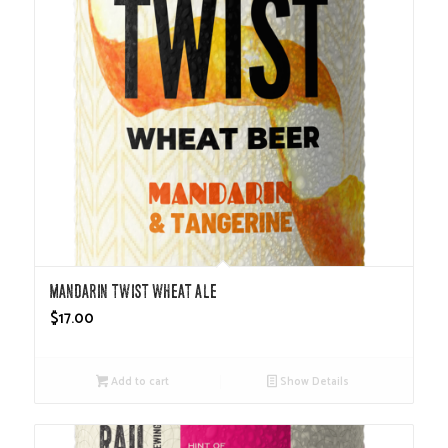
Mandarin Twist Wheat Ale
$
17.00
Add to cart
Show Details