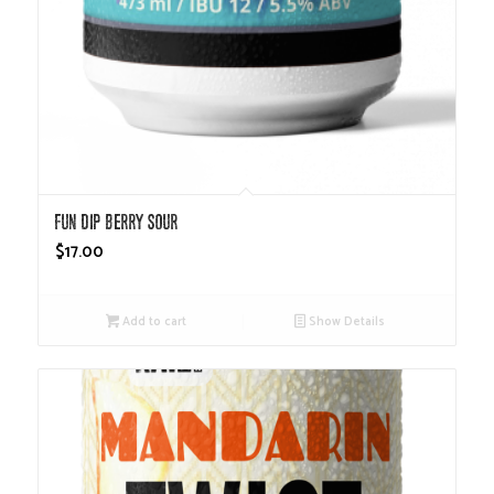
Fun Dip Berry Sour
$
17.00
Add to cart
Show Details