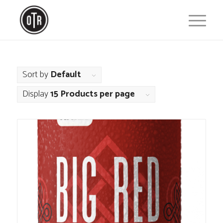
Sort by
Default
Display
15 Products per page