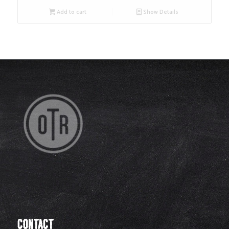
Add to cart
Show Details
CONTACT