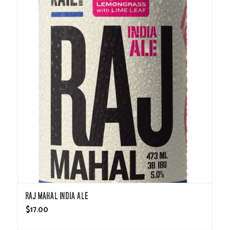
Raj Mahal India Ale
$
17.00