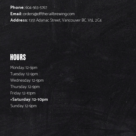
Phone:
604-563-5767
Email:
orders@offtherailbrewing.com
Address:
1351 Adanac Street, Vancouver BC. V5L 2C4
HOURS
Monday: 12-9pm
Tuesday: 12-9pm
Wednesday: 12-9pm
Thursday: 12-9pm
Friday: 12-10pm
Saturday: 12-10pm
Sunday: 12-9pm