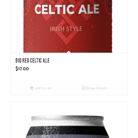
Bid Red Celtic Ale
$
17.00
Add to cart
Show Details